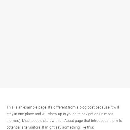
This is an example page. It’s different from a blog post because it will
stay in one place and will show up in your site navigation (in most
themes). Most people start with an About page that introduces them to
potential site visitors. It might say something like this: