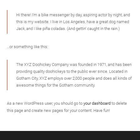
Hi there! I’m a bike messenger by day, aspiring actor by night, and
this is my website. I live in Los Angeles, have a great dog named
Jack, and I like piña coladas. (And gettin‘ caught in the rain.)
…or something like this:
The XYZ Doohickey Company was founded in 1971, and has been
providing quality doohickeys to the public ever since. Located in
Gotham City, XYZ employs over 2,000 people and does all kinds of
awesome things for the Gotham community.
As a new WordPress user, you should go to
your dashboard
to delete
this page and create new pages for your content. Have fun!