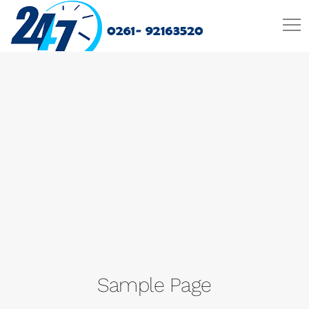
Sample Page